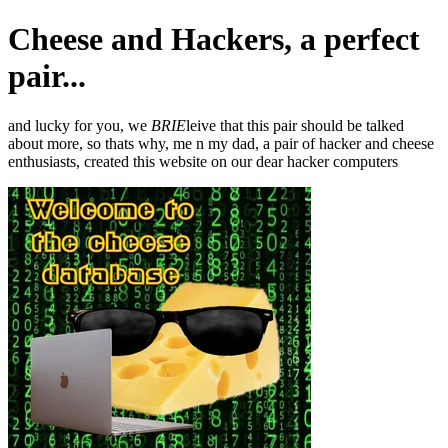
Cheese and Hackers, a perfect
pair...
and lucky for you, we
BRIE
leive that this pair should be talked
about more, so thats why, me n my dad, a pair of hacker and cheese
enthusiasts, created this website on our dear hacker computers