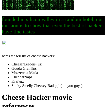
founded in silicon valley in a random hotel, our
mission is to show that even the best of hackers
have fine tastes
heres the teir list of cheese hackers:
CheeserLeaders (us)
Gouda Gremlins
Mozzerella Mafia
CheddarNaps
Krafterz
Stinky Smelly Cheesey Bad ppl (not you guys)
Cheese Hacker movie
references